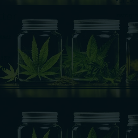
Follow 
ter
Instagr
tact
8567
om