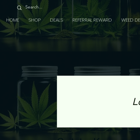
HOME
SHOP
DEALS
REFERRAL REWARD
WEED DE
L