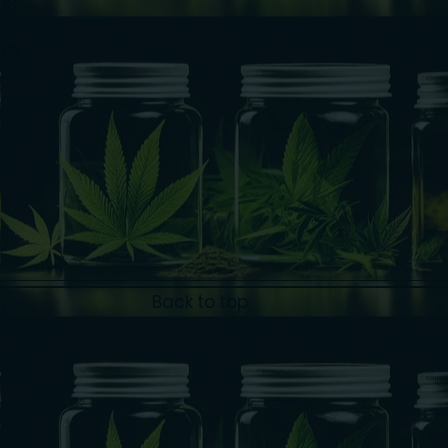
Us
am
Back to top