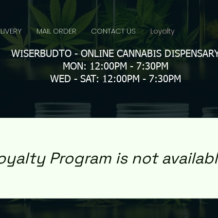
LIVERY
MAIL ORDER
CONTACT US
Loyalty
WISERBUDTO - ONLINE CANNABIS DISPENSAR
MON: 12:00PM - 7:30PM
WED - SAT: 12:00PM - 7:30PM
oyalty Program is not availabl