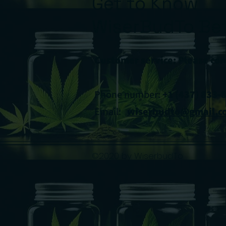
Get to Know
WiserBudTo Bet
Customer service: Please con
Phone number:
+1 (437) 833-
Email:
wiserbudto@gmail.c
©2020 by WiserbudTo