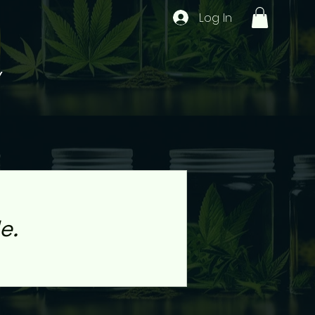
Log In
Y
e.