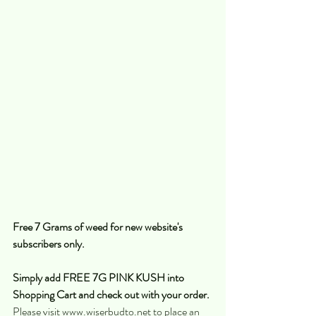
Free 7 Grams of weed for new website's 
subscribers only.
Simply add FREE 7G PINK KUSH into 
Shopping Cart and check out with your order. 
Please visit www.wiserbudto.net to place an 