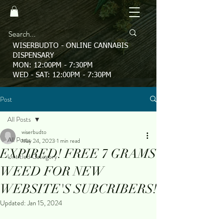
WISERBUDTO - ONLINE CANNABIS
DISPENSARY
MON: 12:00PM - 7:30PM
WED - SAT: 12:00PM - 7:30PM
Post
All Posts
wiserbudto
All Posts
May 24, 2023
1 min read
EXPIRED! FREE 7 GRAMS
Untitled Category
WEED FOR NEW
WEBSITE'S SUBCRIBERS!
Updated:
Jan 15, 2024