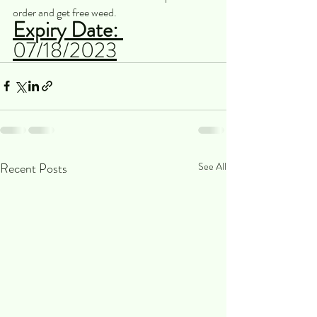
order and get free weed. 
Expiry Date: 
07/18/2023
Recent Posts
See All