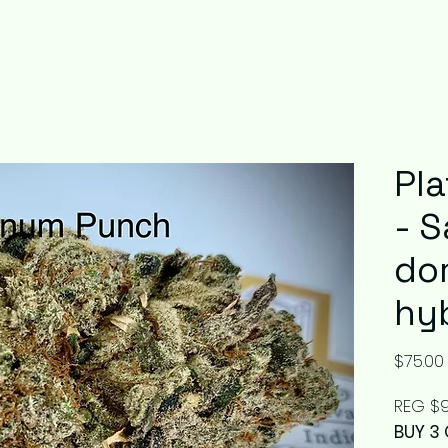
Pl
- S
do
hy
$75.00
REG $9
BUY 3 