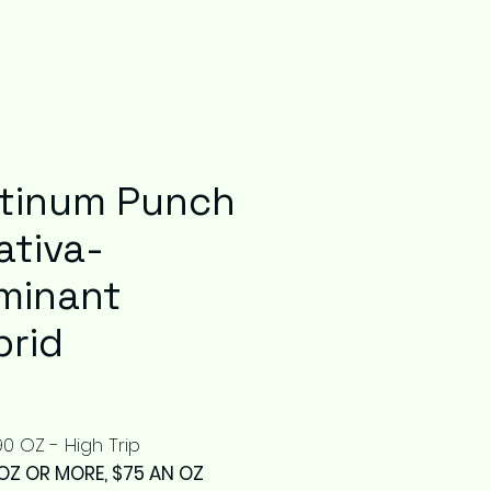
atinum Punch
ativa-
minant
brid
Price
0 OZ - High Trip
OZ OR MORE, $75 AN OZ