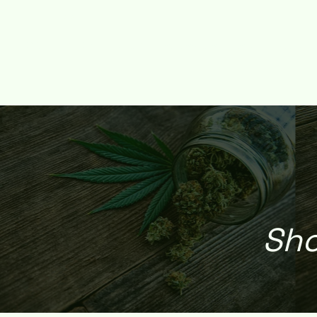
HOME
SHOP
DEALS
REFERRAL REWARD
WEED DE
Sho