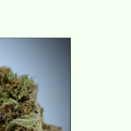
THC 29-31%