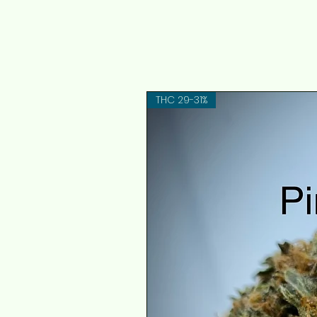
THC 29-31%