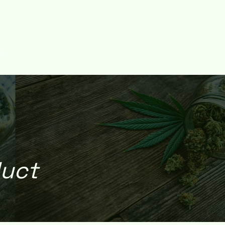
Log In
Y
duct