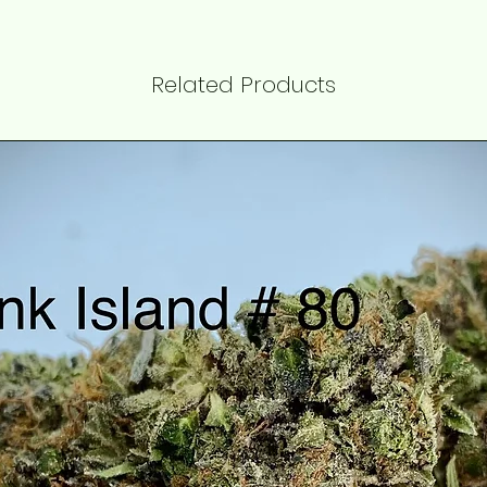
Related Products