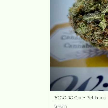
BOGO BC Gas - Pink Island 
Price
$165.00