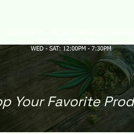
LIVERY
MAIL ORDER
CONTACT US
Loyalty
WISERBUDTO - ONLINE CANNABIS DISPENSAR
MON: 12:00PM - 7:30PM
WED - SAT: 12:00PM - 7:30PM
p Your Favorite Pro