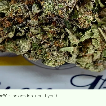
#80 - Indica-dominant hybrid
Quick View