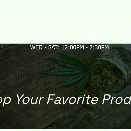
LIVERY
MAIL ORDER
CONTACT US
Loyalty
WISERBUDTO - ONLINE CANNABIS DISPENSAR
MON: 12:00PM - 7:30PM
WED - SAT: 12:00PM - 7:30PM
p Your Favorite Pro