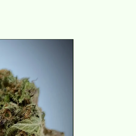
THC 29-31%