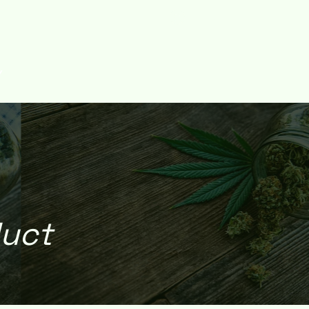
Log In
Y
duct