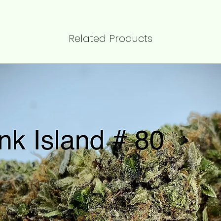
Related Products