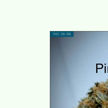
THC 29-31%