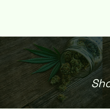
HOME
SHOP
DEALS
REFERRAL REWARD
WEED DE
Sho