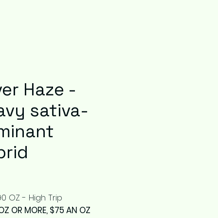
ver Haze -
avy sativa-
minant
brid
Price
0 OZ - High Trip
OZ OR MORE, $75 AN OZ