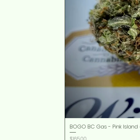
BOGO BC Gas - Pink Island 
Price
$165.00