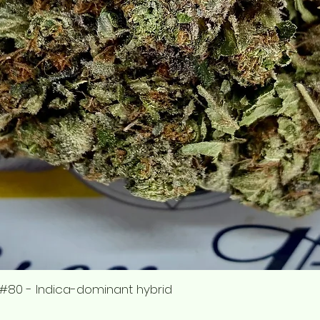
#80 - Indica-dominant hybrid
Quick View