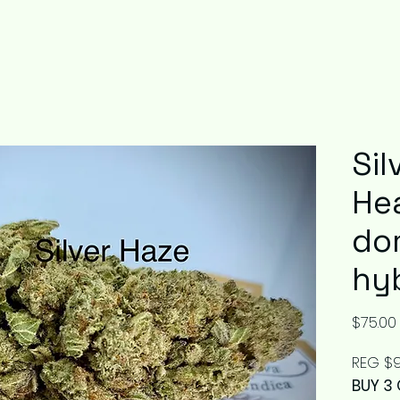
Sil
He
do
hy
$75.00
REG $9
BUY 3 